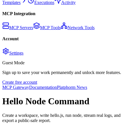
Templates
Executions
Activity
MCP Integration
MCP Servers
MCP Tools
Network Tools
Account
Settings
Guest Mode
Sign up to save your work permanently and unlock more features.
Create free account
MCP Gateway
Documentation
Platphorm News
Hello Node Command
Create a workspace, write hello.js, run node, stream real logs, and
export a public-safe report.