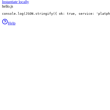
Instantiate locally
hello.js
console.log(JSON.stringify({ ok: true, service: 'platp
Help