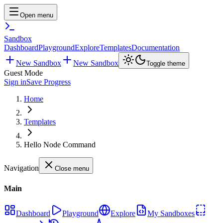
Open menu
Sandbox
Dashboard
Playground
Explore
Templates
Documentation
New Sandbox
New Sandbox
Toggle theme
Guest Mode
Sign in
Save Progress
Home
Templates
Hello Node Command
Navigation
Close menu
Main
Dashboard
Playground
Explore
My Sandboxes